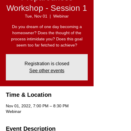
Workshop - Session 1
Tue, Nov 01
  |  
Webinar
Do you dream of one day becoming a
homeowner? Does the thought of the
process intimidate you? Does this goal
seem too far fetched to achieve?
Registration is closed
See other events
Time & Location
Nov 01, 2022, 7:00 PM – 8:30 PM
Webinar
Event Description