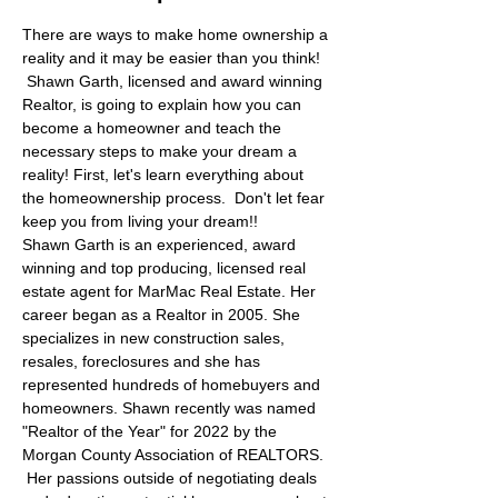
There are ways to make home ownership a 
reality and it may be easier than you think! 
 Shawn Garth, licensed and award winning 
Realtor, is going to explain how you can 
become a homeowner and teach the 
necessary steps to make your dream a 
reality! First, let's learn everything about 
the homeownership process.  Don't let fear 
keep you from living your dream!! 
Shawn Garth is an experienced, award 
winning and top producing, licensed real 
estate agent for MarMac Real Estate. Her 
career began as a Realtor in 2005. She 
specializes in new construction sales, 
resales, foreclosures and she has 
represented hundreds of homebuyers and 
homeowners. Shawn recently was named 
"Realtor of the Year" for 2022 by the 
Morgan County Association of REALTORS. 
 Her passions outside of negotiating deals 