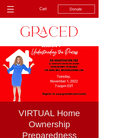
Cart
Donate
VIRTUAL Home
Ownership
Preparedness