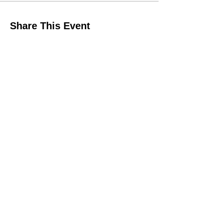
Share This Event
QUICK LINKS
Make A Donation Online
Purchase For A Purpose
Schedule A Consultation
BROWSE FORMS
Liability Waiver
In-Kind Support Form
Volunteer Application