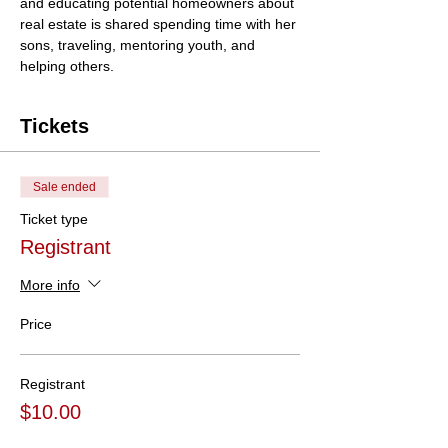
and educating potential homeowners about 
real estate is shared spending time with her 
sons, traveling, mentoring youth, and 
helping others.
Tickets
Sale ended
Ticket type
Registrant
More info
Price
Registrant
$10.00