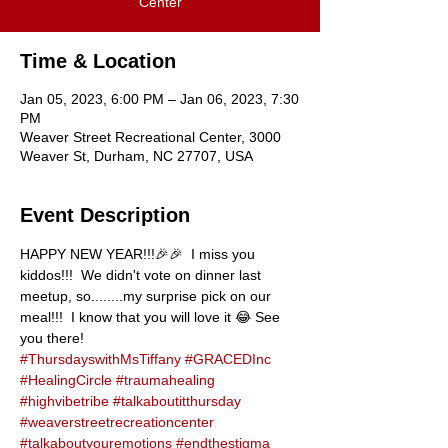
Center
Time & Location
Jan 05, 2023, 6:00 PM – Jan 06, 2023, 7:30
PM
Weaver Street Recreational Center, 3000
Weaver St, Durham, NC 27707, USA
Event Description
HAPPY NEW YEAR!!!🎉🎉  I miss you 
kiddos!!!  We didn't vote on dinner last 
meetup, so........my surprise pick on our 
meal!!!  I know that you will love it 😂 See 
you there!
#ThursdayswithMsTiffany
#GRACEDInc
#HealingCircle
#traumahealing
#highvibetribe
#talkaboutitthursday
#weaverstreetrecreationcenter
#talkaboutyouremotions
#endthestigma