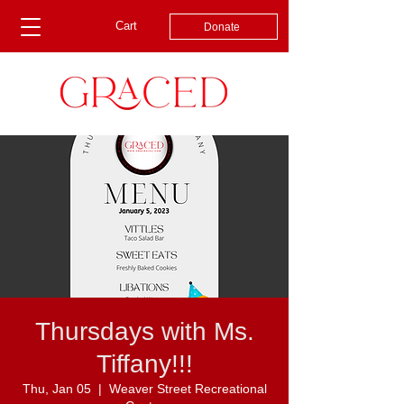
Cart
Donate
Thursdays with Ms.
Tiffany!!!
Thu, Jan 05
  |  
Weaver Street Recreational