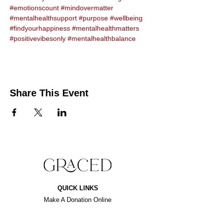
#emotionscount
#mindovermatter
#mentalhealthsupport
#purpose
#wellbeing
#findyourhappiness
#mentalhealthmatters
#positivevibesonly
#mentalhealthbalance
Share This Event
QUICK LINKS
Make A Donation Online
Purchase For A Purpose