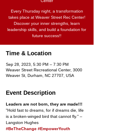
Center
Every Thursday night, a transformation
takes place at Weaver Street Rec Center!
Discover your inner strengths, learn
leadership skills, and build a foundation for
future success!!
Time & Location
Sep 28, 2023, 5:30 PM – 7:30 PM
Weaver Street Recreational Center, 3000
Weaver St, Durham, NC 27707, USA
Event Description
Leaders are not born, they are made!!!
"Hold fast to dreams, for if dreams die, life 
is a broken-winged bird that cannot fly." –
Langston Hughes
#BeTheChange
#EmpowerYouth