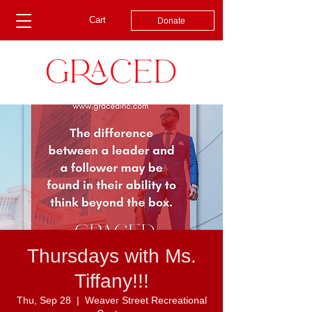
Cart
Donate
Thursdays with Ms.
Tiffany!!!
Thu, Sep 28
  |  
Weaver Street Recreational