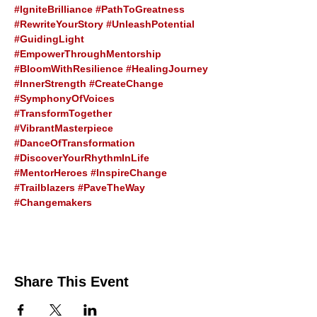
#IgniteBrilliance
#PathToGreatness
#RewriteYourStory
#UnleashPotential
#GuidingLight
#EmpowerThroughMentorship
#BloomWithResilience
#HealingJourney
#InnerStrength
#CreateChange
#SymphonyOfVoices
#TransformTogether
#VibrantMasterpiece
#DanceOfTransformation
#DiscoverYourRhythmInLife
#MentorHeroes
#InspireChange
#Trailblazers
#PaveTheWay
#Changemakers
Share This Event