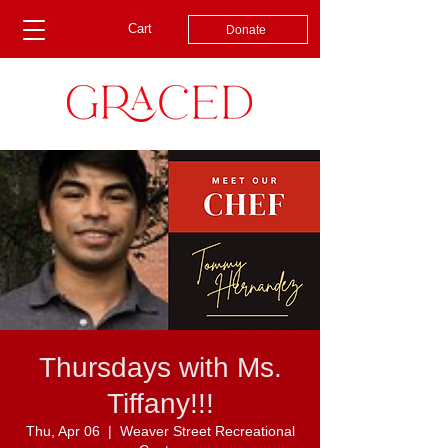
Cart
Donate
Thursdays with Ms.
Tiffany!!!
Thu, Apr 06
  |  
Weaver Street Recreational