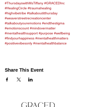
#ThursdayswithMsTiffany
#GRACEDInc
#HealingCircle
#traumahealing
#highvibetribe
#talkaboutitthursday
#weaverstreetrecreationcenter
#talkaboutyouremotions
#endthestigma
#emotionscount
#mindovermatter
#mentalhealthsupport
#purpose
#wellbeing
#findyourhappiness
#mentalhealthmatters
#positivevibesonly
#mentalhealthbalance
Share This Event