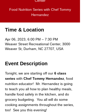
Center
Food Nutrition Series with Chef Tommy
Hernandez
Time & Location
Apr 06, 2023, 6:00 PM – 7:30 PM
Weaver Street Recreational Center, 3000
Weaver St, Durham, NC 27707, USA
Event Description
Tonight, we are starting off our 
6 class 
series
 with 
Chef Tommy Hernandez
, food 
nutrition educator!  Mr. Hernandez is going 
to teach you all how to plan healthy meals, 
handle food safely in the kitchen, and do 
grocery budgeting.  You all will do some 
cooking assignments throughout the series, 
too!  See you this evening!