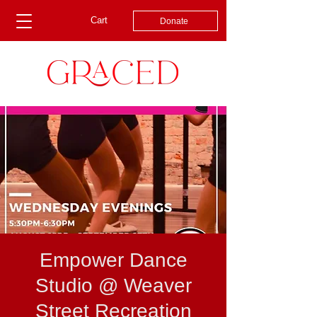
Cart
Donate
Empower Dance
Studio @ Weaver
Street Recreation