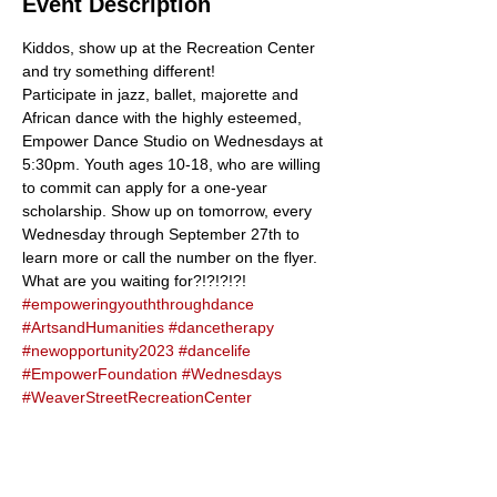
Event Description
Kiddos, show up at the Recreation Center 
and try something different! 
Participate in jazz, ballet, majorette and 
African dance with the highly esteemed, 
Empower Dance Studio on Wednesdays at 
5:30pm. Youth ages 10-18, who are willing 
to commit can apply for a one-year 
scholarship. Show up on tomorrow, every 
Wednesday through September 27th to 
learn more or call the number on the flyer. 
What are you waiting for?!?!?!?!
#empoweringyouththroughdance
#ArtsandHumanities
#dancetherapy
#newopportunity2023
#dancelife
#EmpowerFoundation
#Wednesdays
#WeaverStreetRecreationCenter