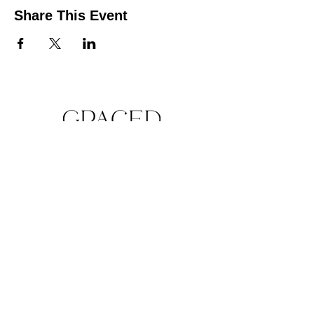
Share This Event
QUICK LINKS
Make A Donation Online
Purchase For A Purpose
Schedule A Consultation
BROWSE FORMS
Liability Waiver
In-Kind Support Form
Volunteer Application
Hours of Operation: