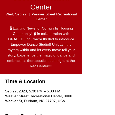
Center
Wed, Sep 27
  |  
Weaver Street Recreational
Center
🩰Exciting News for Cornwallis Housing
Community! 🩰In collaboration with
GRACED, Inc., we're thrilled to introduce
Empower Dance Studio!! Unleash the
rhythm within and let every move tell your
story. Experience the magic of dance and
embrace its therapeutic touch, right at the
Rec Center!!!!
Time & Location
Sep 27, 2023, 5:30 PM – 6:30 PM
Weaver Street Recreational Center, 3000
Weaver St, Durham, NC 27707, USA