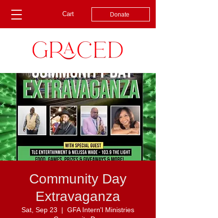
Cart
Donate
Community Day
Extravaganza
Sat, Sep 23
  |  
GFA Intern'l Ministries