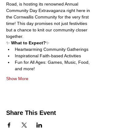
Road, is hosting its renowned Annual 
Community Day Extravaganza right here in 
the Cornwallis Community for the very first 
time! This day promises not just festivities 
but a chance to knit our community closer 
together.
✨ 
What to Expect?
✨
Heartwarming Community Gatherings
Inspirational Faith-based Activities
Fun for All Ages: Games, Music, Food, 
and more!
Show More
Share This Event