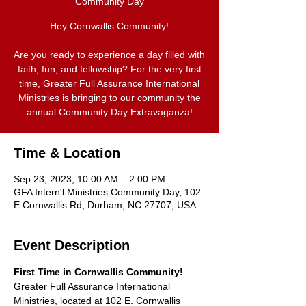
Community Day
Hey Cornwallis Community!
Are you ready to experience a day filled with
faith, fun, and fellowship? For the very first
time, Greater Full Assurance International
Ministries is bringing to our community the
annual Community Day Extravaganza!
Time & Location
Sep 23, 2023, 10:00 AM – 2:00 PM
GFA Intern'l Ministries Community Day, 102
E Cornwallis Rd, Durham, NC 27707, USA
Event Description
First Time in Cornwallis Community!
Greater Full Assurance International 
Ministries, located at 102 E. Cornwallis 