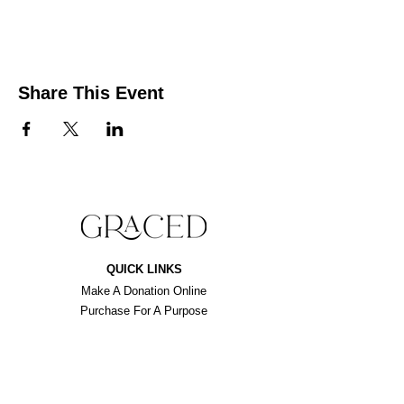
Share This Event
QUICK LINKS
Make A Donation Online
Purchase For A Purpose
Schedule A Consultation
BROWSE FORMS
Liability Waiver