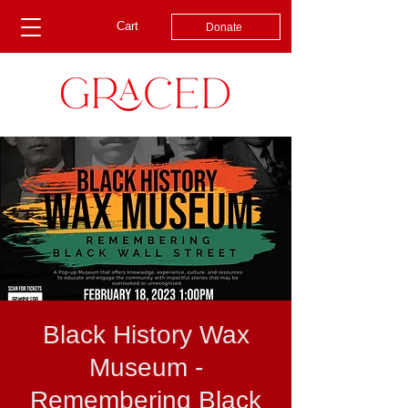
Cart
Donate
Black History Wax
Museum -
Remembering Black