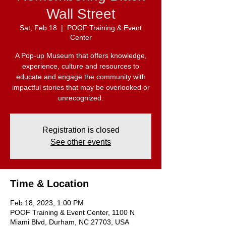
Wall Street
Sat, Feb 18
  |  
POOF Training & Event
Center
A Pop-up Museum that offers knowledge,
experience, culture and resources to
educate and engage the community with
impactful stories that may be overlooked or
unrecognized.
Registration is closed
See other events
Time & Location
Feb 18, 2023, 1:00 PM
POOF Training & Event Center, 1100 N
Miami Blvd, Durham, NC 27703, USA