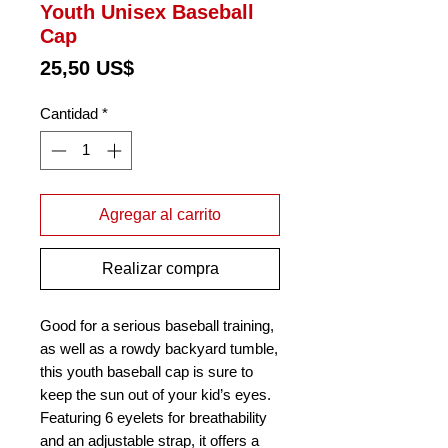
Youth Unisex Baseball
Cap
Precio
25,50 US$
Cantidad
*
Agregar al carrito
Realizar compra
Good for a serious baseball training, 
as well as a rowdy backyard tumble, 
this youth baseball cap is sure to 
keep the sun out of your kid’s eyes. 
Featuring 6 eyelets for breathability 
and an adjustable strap, it offers a 