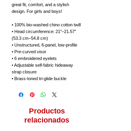
great fit, comfort, and a stylish 
design. For girls and boys!
• 100% bio-washed chino cotton twill
• Head circumference: 21″–21.57″ 
(53.3 cm–54.8 cm)
• Unstructured, 6-panel, low-profile
• Pre-curved visor
• 6 embroidered eyelets
• Adjustable self-fabric hideaway 
strap closure
• Brass-toned tri-glide buckle
Productos
relacionados