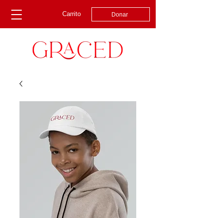
Carrito
Donar