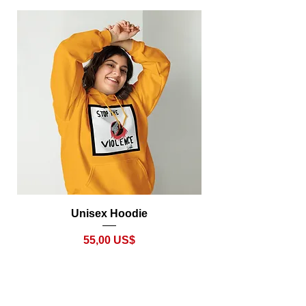
Unisex Hoodie
Precio
55,00 US$