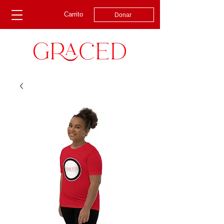
Carrito
Donar