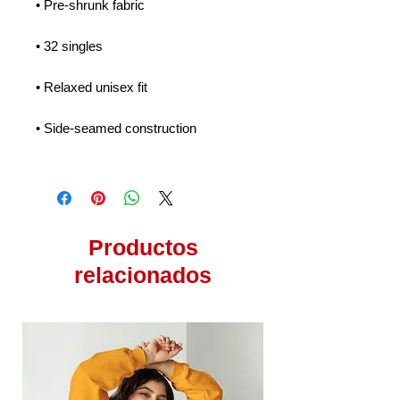
• Pre-shrunk fabric
• 32 singles
• Relaxed unisex fit
• Side-seamed construction
Productos
relacionados