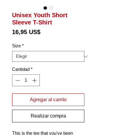
Unisex Youth Short
Sleeve T-Shirt
Precio
16,95 US$
Size
*
Cantidad
*
Agregar al carrito
Realizar compra
This is the tee that you've been 