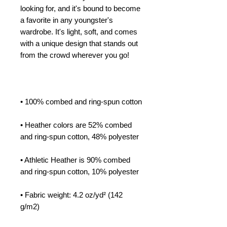
looking for, and it's bound to become 
a favorite in any youngster's 
wardrobe. It's light, soft, and comes 
with a unique design that stands out 
from the crowd wherever you go!
• 100% combed and ring-spun cotton
• Heather colors are 52% combed 
and ring-spun cotton, 48% polyester
• Athletic Heather is 90% combed 
and ring-spun cotton, 10% polyester
• Fabric weight: 4.2 oz/yd² (142 
g/m2)