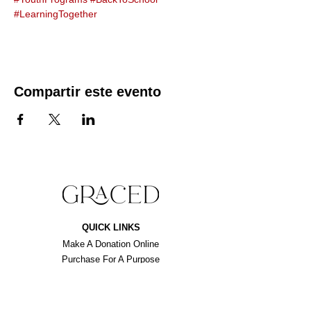
#LearningTogether
Compartir este evento
QUICK LINKS
Make A Donation Online
Purchase For A Purpose
Schedule A Consultation
BROWSE FORMS