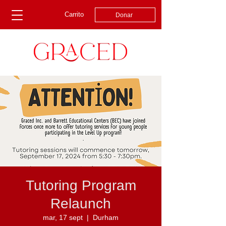
Carrito
Donar
Tutoring Program
Relaunch
mar, 17 sept
  |  
Durham