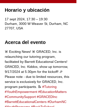
Horario y ubicación
17 sept 2024, 17:30 – 19:30
Durham, 3000 W Weaver St, Durham, NC
27707, USA
Acerca del evento
🚨 Exciting News! 🚨 GRACED, Inc. is 
relaunching our tutoring program, 
facilitated by Barrett Educational Centers! 
GRACED, Inc. Kiddos, show up tomorrow, 
9/17/2024 at 5:30pm for the kickoff! 🎉 
Please note - due to limited resources, this 
service is exclusively for GRACED, Inc. 
program participants. 📝 
#Tutoring
#YouthEmpowerment
#EducationMatters
#CommunitySupport
#GRACEDInc
#BarrettEducationalCenters
#DurhamNC
#YouthPrograms
#BackToSchool