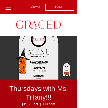
Carrito
Donar
Thursdays with Ms.
Tiffany!!!
jue, 20 oct
  |  
Durham