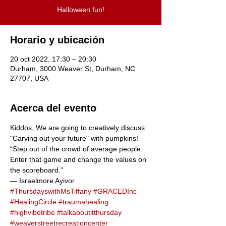
Halloween fun!
Horario y ubicación
20 oct 2022, 17:30 – 20:30
Durham, 3000 Weaver St, Durham, NC
27707, USA
Acerca del evento
Kiddos, We are going to creatively discuss  
"Carving out your future" with pumpkins!
“Step out of the crowd of average people. 
Enter that game and change the values on 
the scoreboard.”
― Israelmore Ayivor
#ThursdayswithMsTiffany
#GRACEDInc
#HealingCircle
#traumahealing
#highvibetribe
#talkaboutitthursday
#weaverstreetrecreationcenter