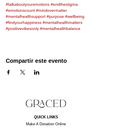
#talkaboutyouremotions
#endthestigma
#emotionscount
#mindovermatter
#mentalhealthsupport
#purpose
#wellbeing
#findyourhappiness
#mentalhealthmatters
#positivevibesonly
#mentalhealthbalance
Compartir este evento
QUICK LINKS
Make A Donation Online