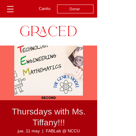
Carrito
Donar
Thursdays with Ms.
Tiffany!!!
jue, 11 may
  |  
FABLab @ NCCU