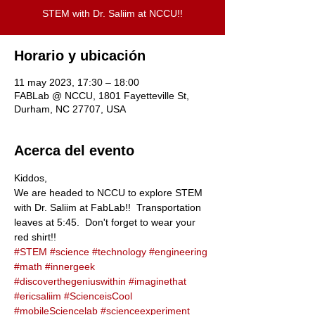
STEM with Dr. Saliim at NCCU!!
Horario y ubicación
11 may 2023, 17:30 – 18:00
FABLab @ NCCU, 1801 Fayetteville St,
Durham, NC 27707, USA
Acerca del evento
Kiddos,
We are headed to NCCU to explore STEM 
with Dr. Saliim at FabLab!!  Transportation 
leaves at 5:45.  Don't forget to wear your 
red shirt!!
#STEM
#science
#technology
#engineering
#math
#innergeek
#discoverthegeniuswithin
#imaginethat
#ericsaliim
#ScienceisCool
#mobileSciencelab
#scienceexperiment