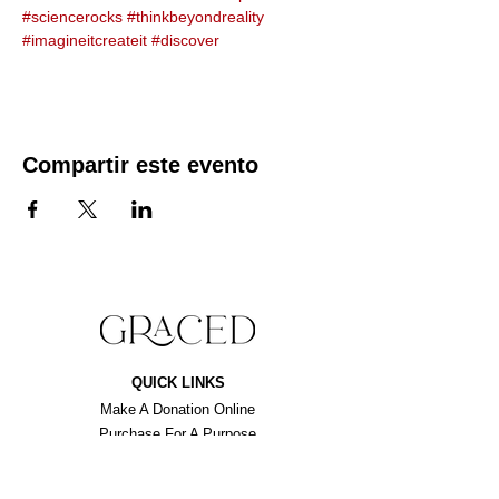
#sciencerocks
#thinkbeyondreality
#imagineitcreateit
#discover
Compartir este evento
QUICK LINKS
Make A Donation Online
Purchase For A Purpose
Schedule A Consultation