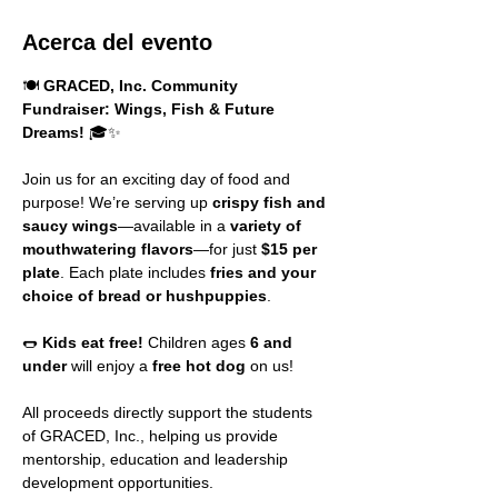
Acerca del evento
🍽️ 
GRACED, Inc. Community 
Fundraiser: Wings, Fish & Future 
Dreams!
 🎓✨
Join us for an exciting day of food and 
purpose! We’re serving up 
crispy fish and 
saucy wings
—available in a 
variety of 
mouthwatering flavors
—for just 
$15 per 
plate
. Each plate includes 
fries and your 
choice of bread or hushpuppies
.
🌭 
Kids eat free!
 Children ages 
6 and 
under
 will enjoy a 
free hot dog
 on us!
All proceeds directly support the students 
of GRACED, Inc., helping us provide 
mentorship, education and leadership 
development opportunities.