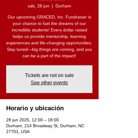
sáb, 28 jun
  |  
Durham
Our upcoming GRACED, Inc. Fundraiser is
your chance to fuel the dreams of our
incredible students! Every dollar raised
helps us provide mentorship, learning
experiences and life-changing opportunities.
Stay tuned—big things are coming, and you
can be a part of the impact!
Tickets are not on sale
See other events
Horario y ubicación
28 jun 2025, 12:00 – 18:00
Durham, 214 Broadway St, Durham, NC
27701, USA