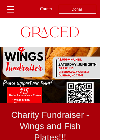
Carrito
Donar
Charity Fundraiser -
Wings and Fish
Plates!!!