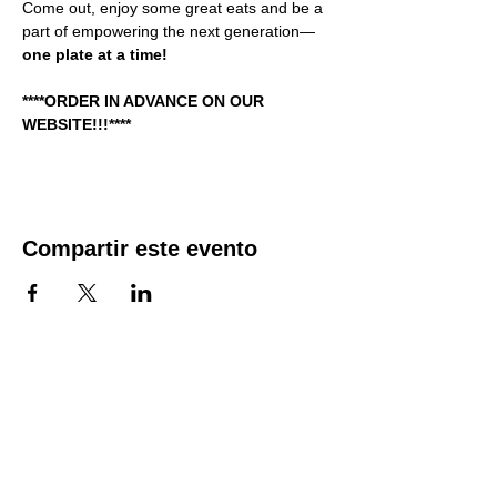
Come out, enjoy some great eats and be a 
part of empowering the next generation—
one plate at a time!  
****ORDER IN ADVANCE ON OUR 
WEBSITE!!!****
Compartir este evento
QUICK LINKS
Make A Donation Online