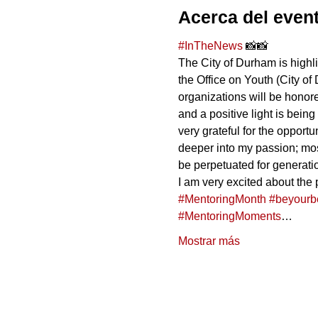
Acerca del even
#InTheNews
 📸📸
The City of Durham is high
the Office on Youth (City of
organizations will be honore
and a positive light is being
very grateful for the oppor
deeper into my passion; most
be perpetuated for generati
I am very excited about the p
#MentoringMonth
#beyourb
#MentoringMoments
…
Mostrar más