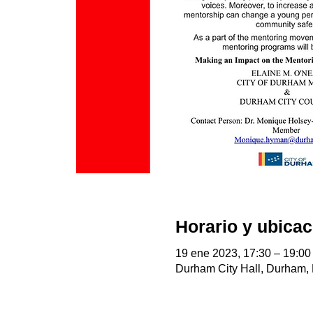
Horario y ubicac
19 ene 2023, 17:30 – 19:00
Durham City Hall, Durham