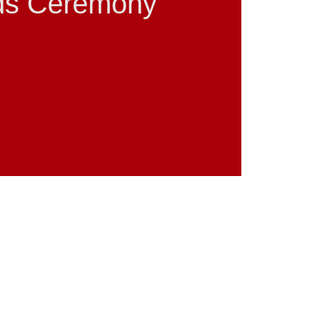
ds Ceremony