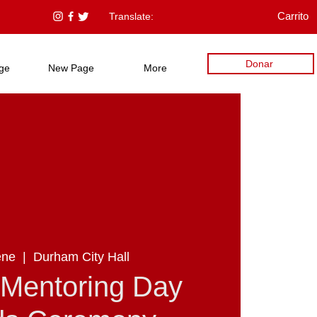
Translate:
Carrito
Donar
ge
New Page
More
ene
  |  
Durham City Hall
 Mentoring Day