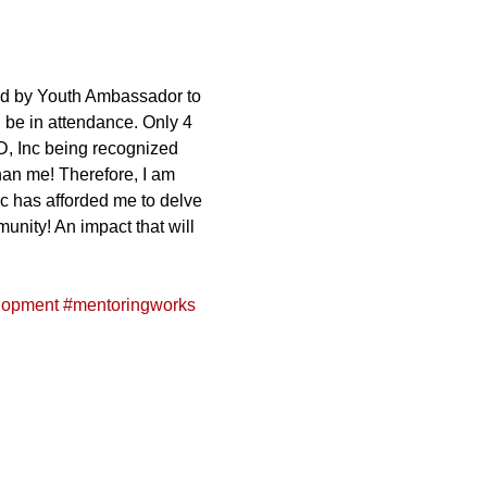
ed by Youth Ambassador to 
 be in attendance. Only 4 
ED, Inc being recognized 
than me! Therefore, I am 
c has afforded me to delve 
unity! An impact that will 
lopment
#mentoringworks