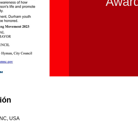
Awar
ión
, NC, USA