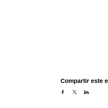
Compartir este 