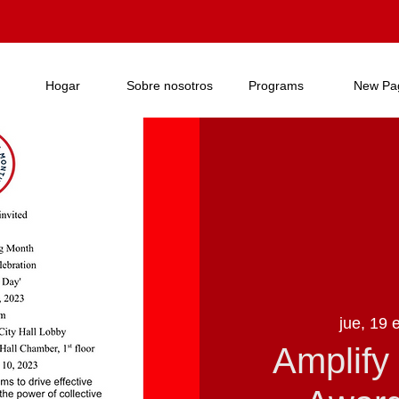
Hogar
Sobre nosotros
Programs
New Pa
jue, 19 
Amplify