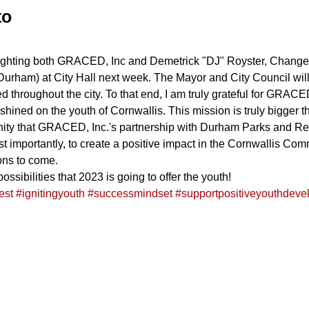
to
lighting both GRACED, Inc and Demetrick "DJ" Royster, Chang
 Durham) at City Hall next week. The Mayor and City Council will
d throughout the city. To that end, I am truly grateful for GRAC
 shined on the youth of Cornwallis. This mission is truly bigger 
tunity that GRACED, Inc.'s partnership with Durham Parks and Re
 importantly, to create a positive impact in the Cornwallis Comm
ons to come.
ossibilities that 2023 is going to offer the youth!
est
#ignitingyouth
#successmindset
#supportpositiveyouthdeve