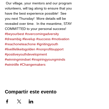
 Our village, your mentors and our program 
volunteers, will tag along to ensure that you 
have the best experience possible!  See 
you next Thursday!  More details will be 
revealed over time.  In the meantime, STAY 
COMMITTED to your personal success!  
#beyourbest
#overcomingadversity
#dreambig
#levelup
#success
#motivation
#reachoneteachone
#ignitingyouth
#livelifelikeitsgolden
#nonprofitsupport
#positiveyouthdevelopment
#winningmindset
#inspiringyoungminds
#wininlife
#Changemakers
Compartir este evento