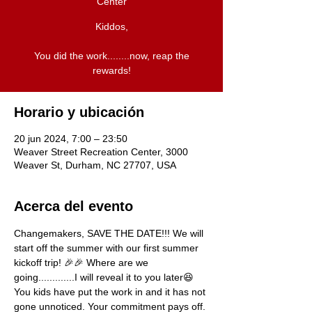
Center
Kiddos,
You did the work........now, reap the
rewards!
Horario y ubicación
20 jun 2024, 7:00 – 23:50
Weaver Street Recreation Center, 3000
Weaver St, Durham, NC 27707, USA
Acerca del evento
Changemakers, SAVE THE DATE!!! We will 
start off the summer with our first summer 
kickoff trip! 🎉🎉 Where are we 
going.............I will reveal it to you later😆 
You kids have put the work in and it has not 
gone unnoticed. Your commitment pays off. 