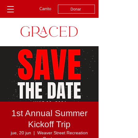
Carrito
Donar
1st Annual Summer
Kickoff Trip
jue, 20 jun
  |  
Weaver Street Recreation